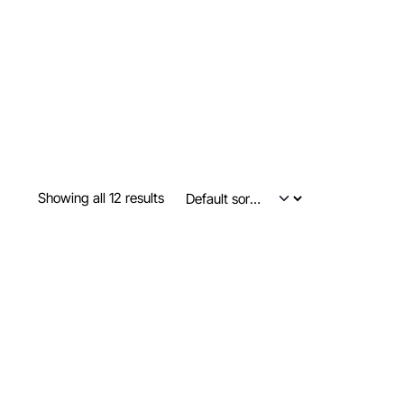
Showing all 12 results