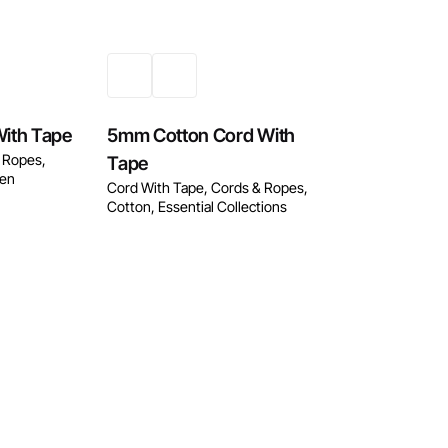
ith Tape
5mm Cotton Cord With
 Ropes
Tape
nen
Cord With Tape
Cords & Ropes
Cotton
Essential Collections
w
Enquire Now