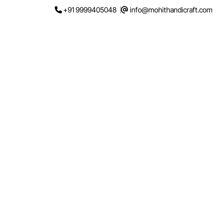
Skip
+91 9999405048
info@mohithandicraft.com
to
content