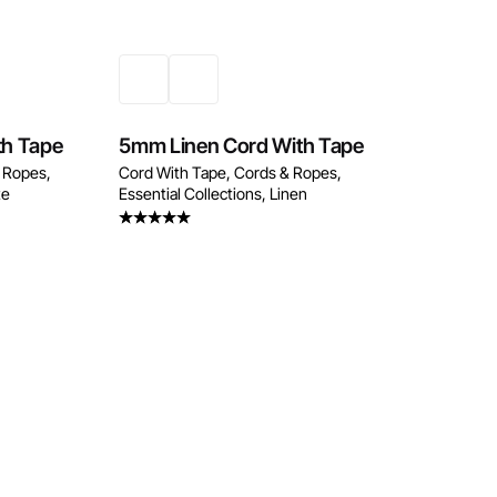
th Tape
5mm Linen Cord With Tape
 Ropes
Cord With Tape
Cords & Ropes
te
Essential Collections
Linen
Rated
5.00
out of 5
w