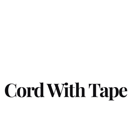
Cord With Tape