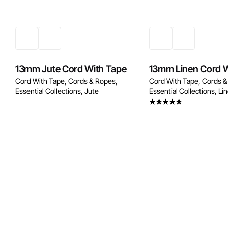
13mm Jute Cord With Tape
13mm Linen Cord W
Cord With Tape
Cords & Ropes
Cord With Tape
Cords &
Essential Collections
Jute
Essential Collections
Li
Rated
4.20
out
of 5
Enquire Now
Enquire No