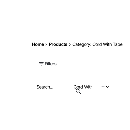
Home
Products
Category: Cord With Tape
Filters
Search
for