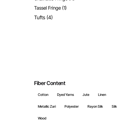
Tassel Fringe
(1)
Tufts
(4)
Fiber Content
Cotton
Dyed Yarns
Jute
Linen
Metallic Zari
Polyester
Rayon Silk
Silk
Wood