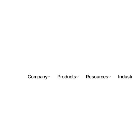
Company
Products
Resources
Indust