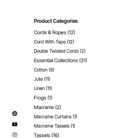
Product Categories
Cords & Ropes
(12)
Cord With Tape
(12)
Double Twisted Cords
(2)
Essential Collections
(31)
Cotton
(9)
Jute
(11)
Linen
(11)
Frogs
(1)
Macrame
(2)
Macrame Curtains
(1)
Macrame Tassels
(1)
Tassels
(16)