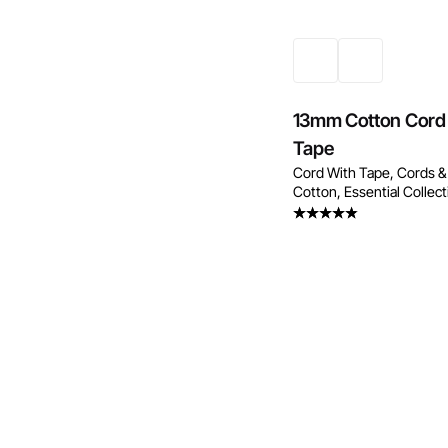
13mm Cotton Cord
Tape
Cord With Tape
Cords &
Cotton
Essential Collec
Rated
4.25
out
of 5
Enquire Now
Enquire No