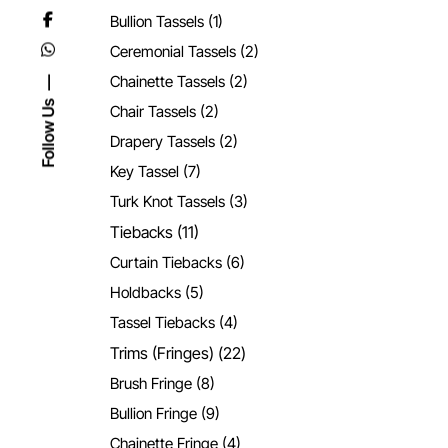
Bullion Tassels
(1)
Ceremonial Tassels
(2)
Chainette Tassels
(2)
Follow Us
Chair Tassels
(2)
Drapery Tassels
(2)
Key Tassel
(7)
Turk Knot Tassels
(3)
Tiebacks
(11)
Curtain Tiebacks
(6)
Holdbacks
(5)
Tassel Tiebacks
(4)
Trims (Fringes)
(22)
Brush Fringe
(8)
Bullion Fringe
(9)
Chainette Fringe
(4)