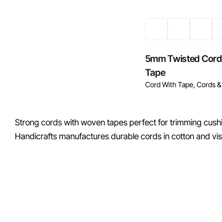
5mm Twisted Cord
Tape
Cord With Tape
Cords &
Strong cords with woven tapes perfect for trimming cushi
Handicrafts manufactures durable cords in cotton and vis