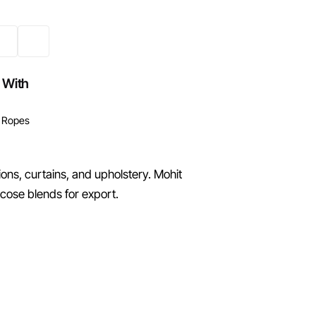
 With
 Ropes
ons, curtains, and upholstery. Mohit
cose blends for export.