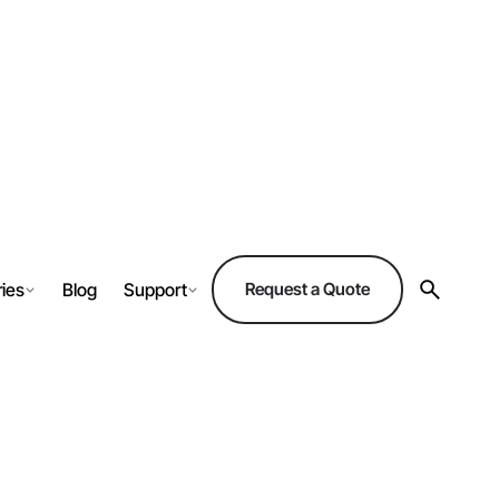
ries
Blog
Support
Request a Quote