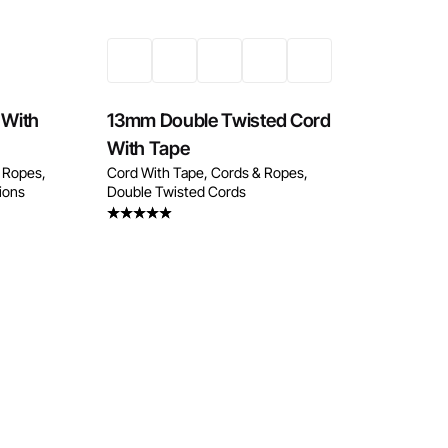
 With
13mm Double Twisted Cord
With Tape
 Ropes
Cord With Tape
Cords & Ropes
tions
Double Twisted Cords
Rated
4.33
out
of 5
w
Enquire Now