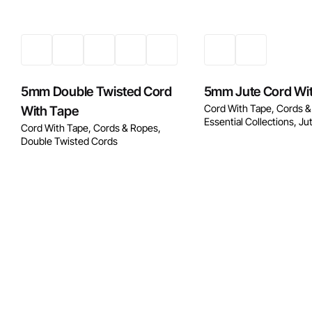
5mm Double Twisted Cord
5mm Jute Cord Wi
Cord With Tape
Cords &
With Tape
Essential Collections
Ju
Cord With Tape
Cords & Ropes
Double Twisted Cords
Enquire No