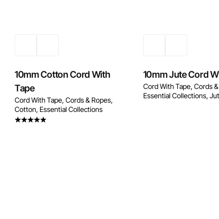
Enquire Now
Enquire No
10mm Cotton Cord With
10mm Jute Cord W
Cord With Tape
Cords &
Tape
Essential Collections
Ju
Cord With Tape
Cords & Ropes
Cotton
Essential Collections
Rated
4.50
out
of 5
Enquire No