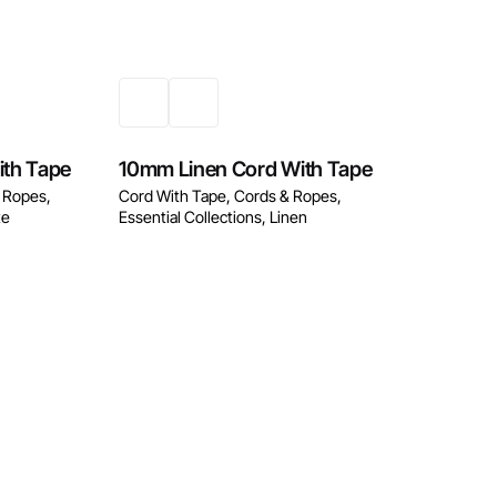
w
Enquire Now
ith Tape
10mm Linen Cord With Tape
 Ropes
Cord With Tape
Cords & Ropes
te
Essential Collections
Linen
w
Enquire Now