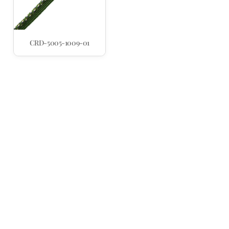
CRD-5005-1009-01