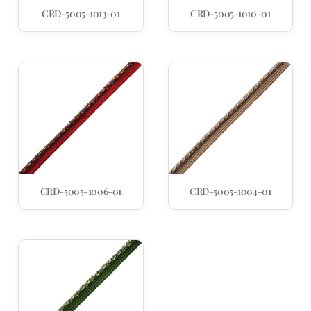
CRD-5005-1013-01
CRD-5005-1010-01
CRD-5005-1006-01
CRD-5005-1004-01