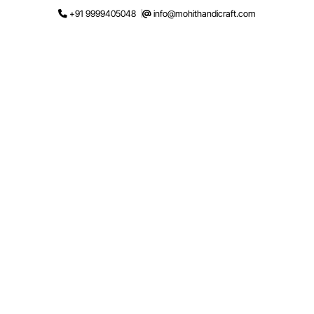
Skip
+91 9999405048
info@mohithandicraft.com
to
content
Request a Quote