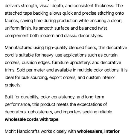
delivers strength, visual depth, and consistent thickness. The
attached tape backing allows quick and precise stitching onto
fabrics, saving time during production while ensuring a clean,
uniform finish. Its smooth surface and balanced twist
complement both modern and classic decor styles.
Manufactured using high-quality blended fibers, this decorative
cord is suitable for heavy-use applications such as curtain
borders, cushion edges, furniture upholstery, and decorative
trims. Sold per meter and available in multiple color options, it is
ideal for bulk sourcing, export orders, and custom interior
projects.
Built for durability, color consistency, and long-term
performance, this product meets the expectations of
decorators, upholsterers, and importers seeking reliable
wholesale cords with tape
.
Mohit Handicrafts works closely with
wholesalers, interior