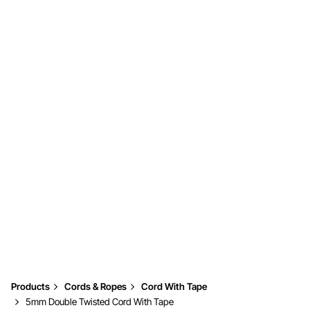
Products
Cords & Ropes
Cord With Tape
5mm Double Twisted Cord With Tape