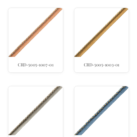
CRD-5005-1007-01
CRD-5005-1003-01