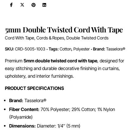
5mm Double Twisted Cord With Tape
Cord With Tape
,
Cords & Ropes
,
Double Twisted Cords
SKU:
CRD-5005-1003
Tags:
Cotton
,
Polyester
Brand:
Tasselora®
Premium
5mm double twisted cord with tape
, designed for
easy stitching and durable decorative finishing in curtains,
upholstery, and interior furnishings.
PRODUCT SPECIFICATIONS
Brand:
Tasselora®
Fiber Content:
70% Polyester; 29% Cotton; 1% Nylon
(Polyamide)
Dimensions:
Diameter: 1/4″ (5 mm)