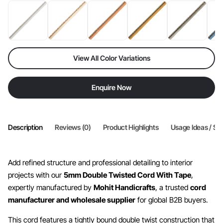
View All Color Variations
Enquire Now
Description
Reviews (0)
Product Highlights
Usage Ideas / Sty
Add refined structure and professional detailing to interior
projects with our
5mm Double Twisted Cord With Tape
,
expertly manufactured by
Mohit Handicrafts
, a trusted
cord
manufacturer and wholesale supplier
for global B2B buyers.
This cord features a tightly bound double twist construction that