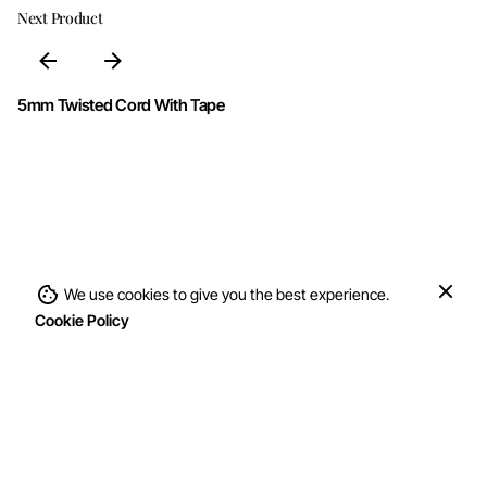
Next Product
5mm Twisted Cord With Tape
We use cookies to give you the best experience.
Add to cart
Cookie Policy
Cord With Tape
Cords & Ropes
Double Twisted Co