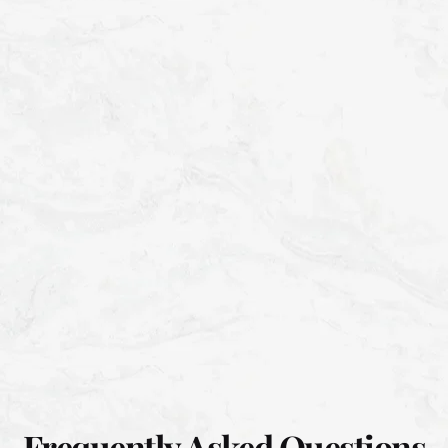
Frequently Asked Questions