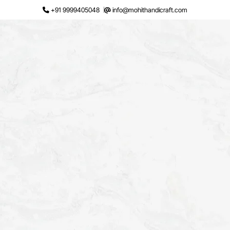
Skip
+91 9999405048
info@mohithandicraft.com
to
content
Request a Quote