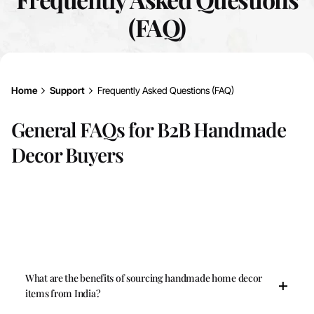
(FAQ)
Home
Support
Frequently Asked Questions (FAQ)
General FAQs for B2B Handmade
Decor Buyers
What are the benefits of sourcing handmade home decor
items from India?