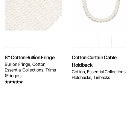
Enquire Now
Enquire Now
8" Cotton Bullion Fringe
Cotton Curtain Cable
Bullion Fringe
Cotton
Holdback
Essential Collections
Trims
Cotton
Essential Collections
(Fringes)
Holdbacks
Tiebacks
Rated
5.00
out
of 5