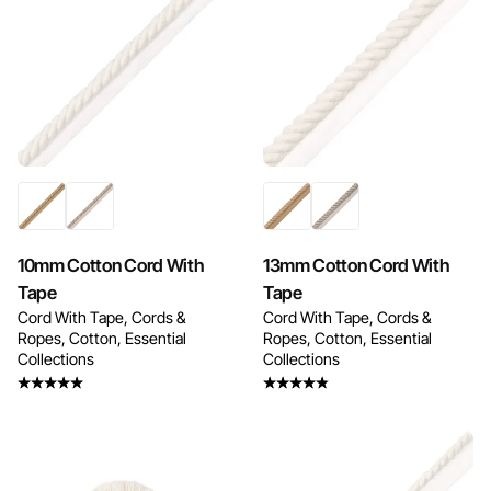
Enquire Now
Enquire Now
10mm Cotton Cord With
13mm Cotton Cord With
Tape
Tape
Cord With Tape
Cords &
Cord With Tape
Cords &
Ropes
Cotton
Essential
Ropes
Cotton
Essential
Collections
Collections
Rated
Rated
4.50
out
4.25
out
of 5
of 5