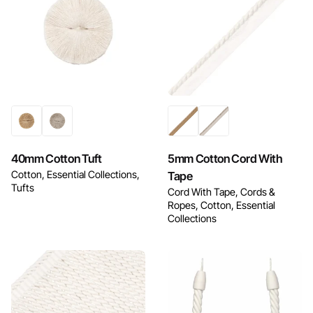
Enquire Now
Enquire Now
40mm Cotton Tuft
5mm Cotton Cord With
Cotton
Essential Collections
Tape
Tufts
Cord With Tape
Cords &
Ropes
Cotton
Essential
Collections