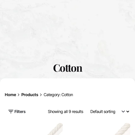
Cotton
Home
Products
Category: Cotton
Filters
Showing all 9 results