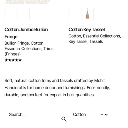
Cotton Jumbo Bullion
Cotton Key Tassel
Cotton
Essential Collections
Fringe
Key Tassel
Tassels
Bullion Fringe
Cotton
Essential Collections
Trims
(Fringes)
Rated
5.00
out
of 5
Soft, natural cotton trims and tassels crafted by Mohit
Handicrafts for home decor and furnishings. Eco-friendly,
durable, and perfect for export in bulk quantities.
Search
for