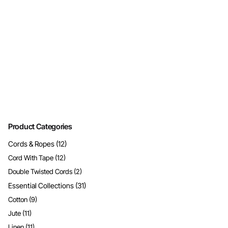
Product Categories
Cords & Ropes
(12)
Cord With Tape
(12)
Double Twisted Cords
(2)
Essential Collections
(31)
Cotton
(9)
Jute
(11)
Linen
(11)