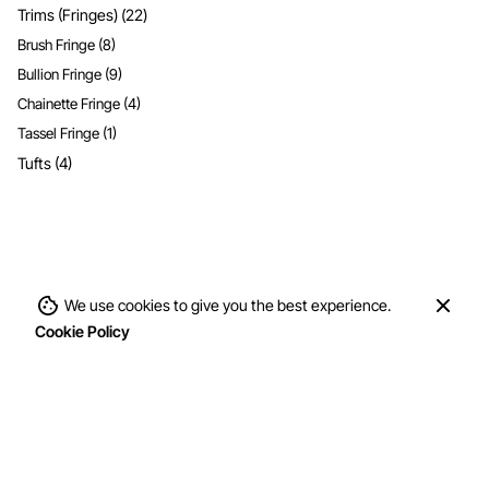
Trims (Fringes)
(22)
Brush Fringe
(8)
Bullion Fringe
(9)
Chainette Fringe
(4)
Tassel Fringe
(1)
Tufts
(4)
We use cookies to give you the best experience.
Cookie Policy
Fiber Content