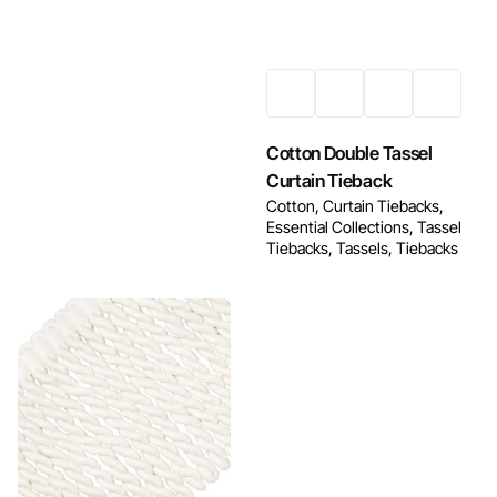
Enquire Now
Cotton Double Tassel
Curtain Tieback
Cotton
Curtain Tiebacks
Essential Collections
Tassel
Tiebacks
Tassels
Tiebacks
Enquire Now
Enquire Now