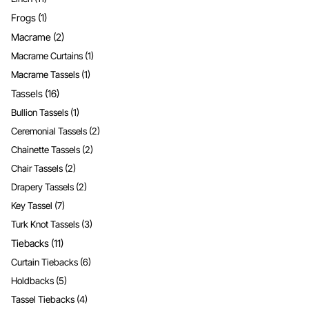
Frogs
(1)
Macrame
(2)
Macrame Curtains
(1)
Macrame Tassels
(1)
Tassels
(16)
Bullion Tassels
(1)
Ceremonial Tassels
(2)
Chainette Tassels
(2)
Chair Tassels
(2)
Drapery Tassels
(2)
Key Tassel
(7)
Turk Knot Tassels
(3)
Tiebacks
(11)
Curtain Tiebacks
(6)
Holdbacks
(5)
Tassel Tiebacks
(4)