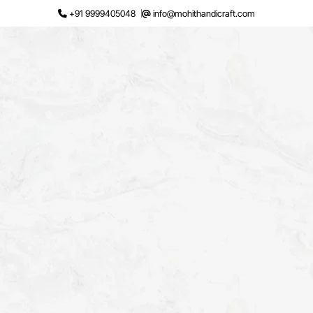
Skip
+91 9999405048
info@mohithandicraft.com
to
content
Request a Quote