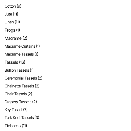
Cotton
(9)
Jute
(11)
Linen
(11)
Frogs
(1)
Macrame
(2)
Macrame Curtains
(1)
Macrame Tassels
(1)
Tassels
(16)
Bullion Tassels
(1)
Ceremonial Tassels
(2)
Chainette Tassels
(2)
Chair Tassels
(2)
Drapery Tassels
(2)
Key Tassel
(7)
Turk Knot Tassels
(3)
Tiebacks
(11)