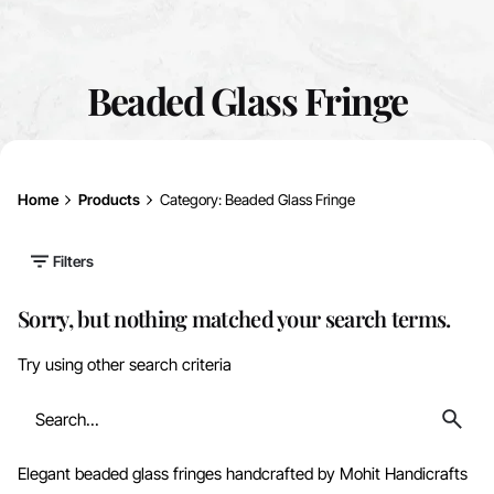
Beaded Glass Fringe
Home
Products
Category: Beaded Glass Fringe
Filters
Sorry, but nothing matched your search terms.
Try using other search criteria
Search
for
Elegant beaded glass fringes handcrafted by Mohit Handicrafts