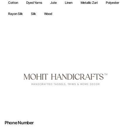
Cotton
Dyed Yarns
Jute
Linen
Metallic Zari
Polyester
Rayon Silk
Silk
Wood
Phone Number