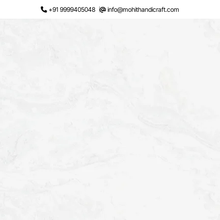
Skip
+91 9999405048
info@mohithandicraft.com
to
content
Request a Quote