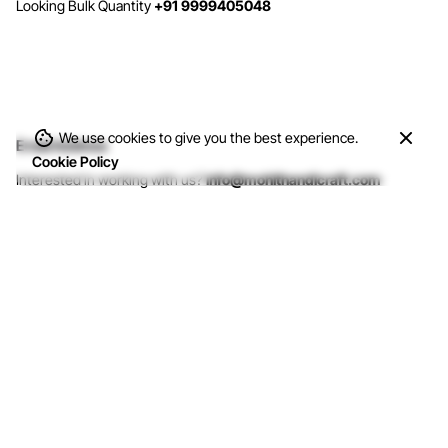
Looking Bulk Quantity
+91 9999405048
We use cookies to give you the best experience.
Email Address
Cookie Policy
Interested in working with us?
info@mohithandicraft.com
Address
M/s Mohit Handicrafts
G-12/2, Street No.4, Brahmpuri, Shadhara,
Delhi-110053