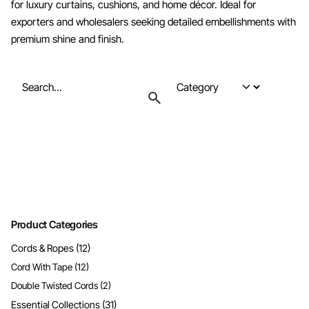
for luxury curtains, cushions, and home décor. Ideal for
exporters and wholesalers seeking detailed embellishments with
premium shine and finish.
Search
for
Product Categories
Cords & Ropes
(12)
Cord With Tape
(12)
Double Twisted Cords
(2)
Essential Collections
(31)