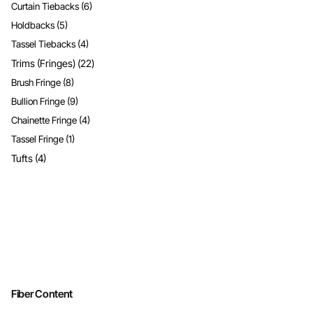
Curtain Tiebacks
(6)
Holdbacks
(5)
Tassel Tiebacks
(4)
Trims (Fringes)
(22)
Brush Fringe
(8)
Bullion Fringe
(9)
Chainette Fringe
(4)
Tassel Fringe
(1)
Tufts
(4)
Fiber Content