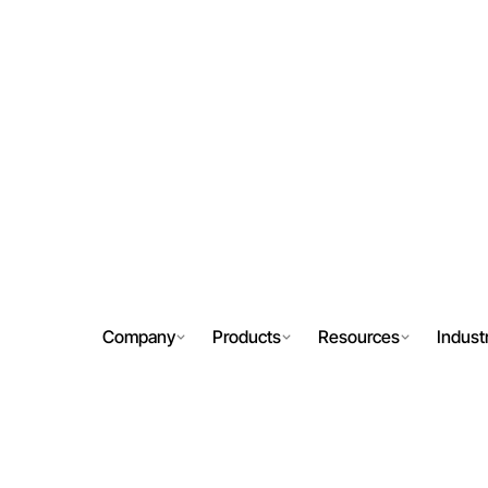
Company
Products
Resources
Indust