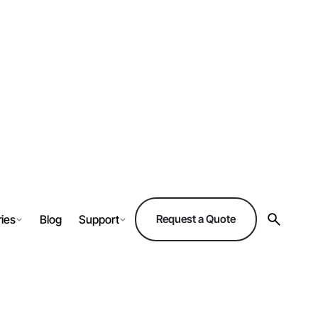
ries
Blog
Support
Request a Quote