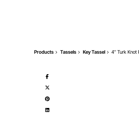
Products
Tassels
Key Tassel
4″ Turk Knot 