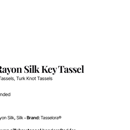
ayon Silk Key Tassel
Tassels
,
Turk Knot Tassels
ended
yon Silk
,
Silk
Brand:
Tasselora®