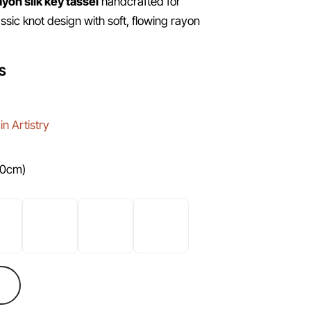
ayon silk key tassel
handcrafted for
ssic knot design with soft, flowing rayon
S
n Artistry
10cm)