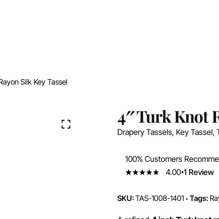
Rayon Silk Key Tassel
4″ Turk Knot R
Drapery Tassels
,
Key Tassel
,
100% Customers Recomm
4.00
1
Review
4.00
5
1
out
of
based
on
SKU:
TAS-1008-1401
Tags:
Ra
customer
rating