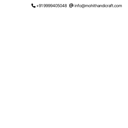
Skip
+91 9999405048
info@mohithandicraft.com
to
content