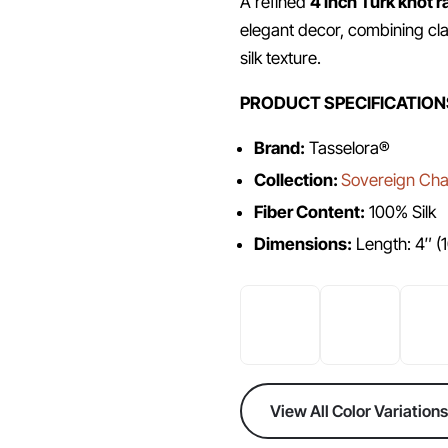
A refined
4 inch Turk knot r
elegant decor, combining cla
silk texture.
PRODUCT SPECIFICATION
Brand:
Tasselora®
Collection:
Sovereign Chai
Fiber Content:
100% Silk
Dimensions:
Length: 4″ (
View All Color Variations