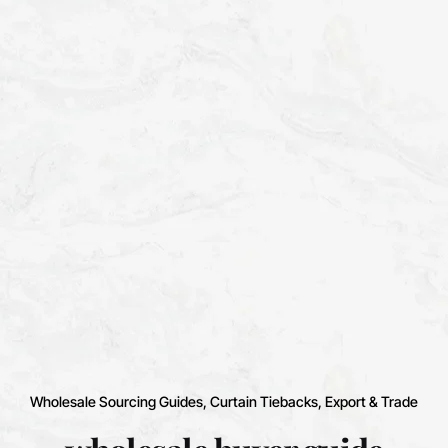
Wholesale Sourcing Guides
Curtain Tiebacks
Export & Trade