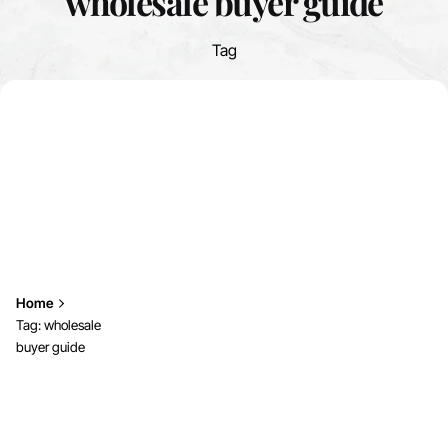
wholesale buyer guide
Tag
Home
Tag: wholesale
buyer guide