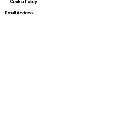
Cookie Policy
Email Address
Interested in working with us?
info@mohithandicraft.com
Address
M/s Mohit Handicrafts
G-12/2, Street No.4, Brahmpuri, Shadhara,
Delhi-110053