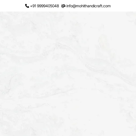
Skip
+91 9999405048
info@mohithandicraft.com
to
content
Request a Quote