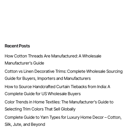
Recent Posts
How Cotton Threads Are Manufactured: A Wholesale
Manufacturer’s Guide
Cotton vs Linen Decorative Trims: Complete Wholesale Sourcing
Guide for Buyers, Importers and Manufacturers
How to Source Handcrafted Curtain Tiebacks from India: A
Complete Guide for US Wholesale Buyers
Color Trends in Home Textiles: The Manufacturer’s Guide to
Selecting Trim Colors That Sell Globally
Complete Guide to Yarn Types for Luxury Home Decor – Cotton,
Silk, Jute, and Beyond