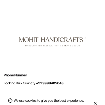
Phone Number
Looking Bulk Quantity
+91 9999405048
We use cookies to give you the best experience.