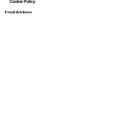
Cookie Policy
Email Address
Interested in working with us?
info@mohithandicraft.com
Address
M/s Mohit Handicrafts
G-12/2, Street No.4, Brahmpuri, Shadhara,
Delhi-110053