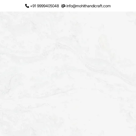
Skip
+91 9999405048
info@mohithandicraft.com
to
content
Request a Quote