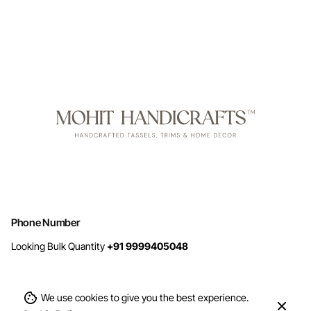
Phone Number
Looking Bulk Quantity
+91 9999405048
We use cookies to give you the best experience.