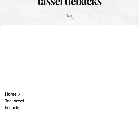
tassel tiebacks
Tag
Home
Tag: tassel
tiebacks