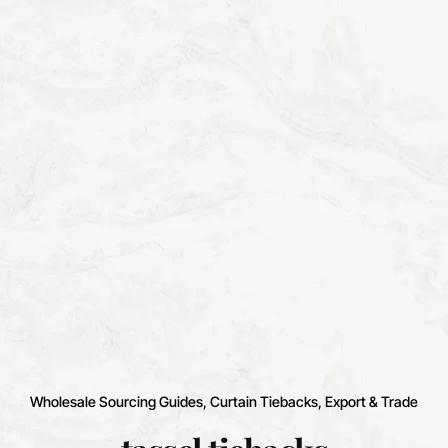
Wholesale Sourcing Guides
Curtain Tiebacks
Export & Trade