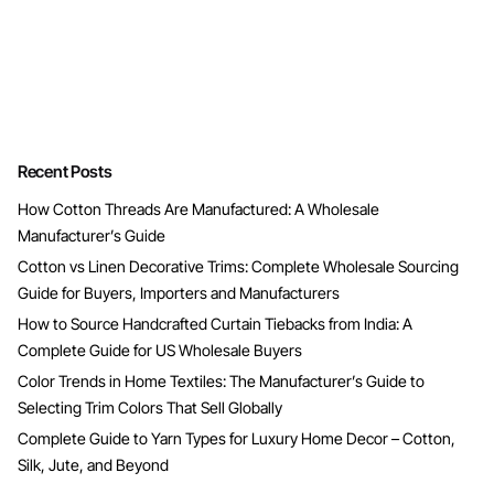
Recent Posts
How Cotton Threads Are Manufactured: A Wholesale
Manufacturer’s Guide
Cotton vs Linen Decorative Trims: Complete Wholesale Sourcing
Guide for Buyers, Importers and Manufacturers
How to Source Handcrafted Curtain Tiebacks from India: A
Complete Guide for US Wholesale Buyers
Color Trends in Home Textiles: The Manufacturer’s Guide to
Selecting Trim Colors That Sell Globally
Complete Guide to Yarn Types for Luxury Home Decor – Cotton,
Silk, Jute, and Beyond