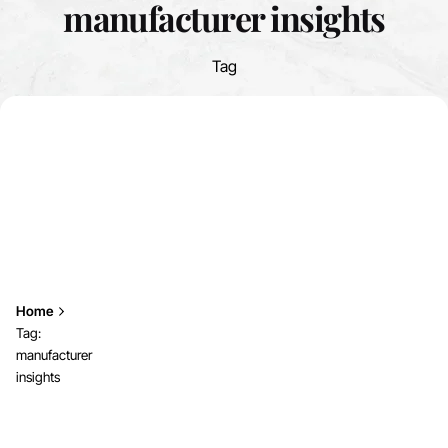
manufacturer insights
Tag
Home
Tag:
manufacturer
insights