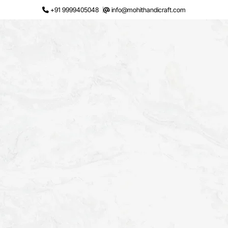
Skip
+91 9999405048
info@mohithandicraft.com
to
content
Request a Quote