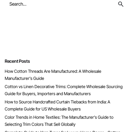
Search
for
Recent Posts
How Cotton Threads Are Manufactured: A Wholesale
Manufacturer’s Guide
Cotton vs Linen Decorative Trims: Complete Wholesale Sourcing
Guide for Buyers, Importers and Manufacturers
How to Source Handcrafted Curtain Tiebacks from India: A
Complete Guide for US Wholesale Buyers
Color Trends in Home Textiles: The Manufacturer’s Guide to
Selecting Trim Colors That Sell Globally