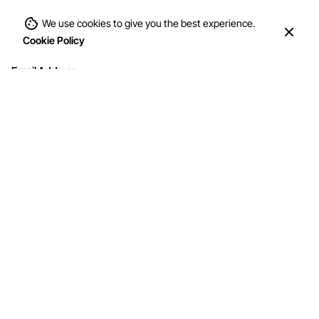
We use cookies to give you the best experience.
Cookie Policy
Email Address
Interested in working with us?
info@mohithandicraft.com
Address
M/s Mohit Handicrafts
G-12/2, Street No.4, Brahmpuri, Shadhara,
Delhi-110053