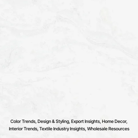
Color Trends
Design & Styling
Export Insights
Home Decor
Interior Trends
Textile Industry Insights
Wholesale Resources