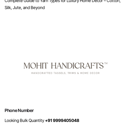
Complete Guide to Yarn Types for Luxury Home Decor – Cotton,
Silk, Jute, and Beyond
Phone Number
Looking Bulk Quantity
+91 9999405048