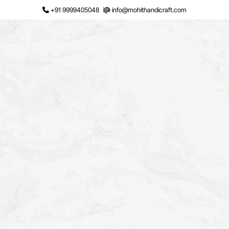
Skip
+91 9999405048
info@mohithandicraft.com
to
content
Request a Quote