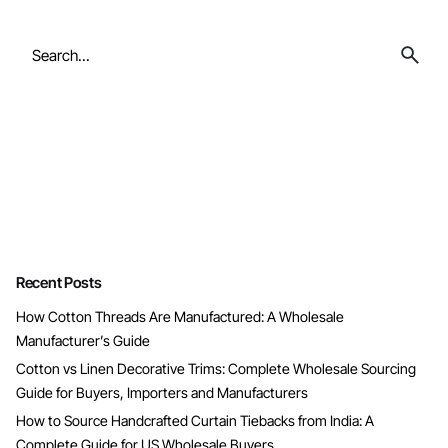
Search
for
Recent Posts
How Cotton Threads Are Manufactured: A Wholesale
Manufacturer’s Guide
Cotton vs Linen Decorative Trims: Complete Wholesale Sourcing
Guide for Buyers, Importers and Manufacturers
How to Source Handcrafted Curtain Tiebacks from India: A
Complete Guide for US Wholesale Buyers