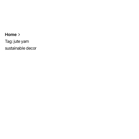
Home
Tag: jute yarn
sustainable decor
Showing 1-2 of 2 results