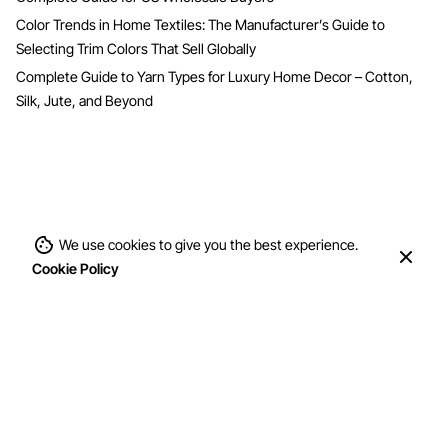
Color Trends in Home Textiles: The Manufacturer’s Guide to
Selecting Trim Colors That Sell Globally
Complete Guide to Yarn Types for Luxury Home Decor – Cotton,
Silk, Jute, and Beyond
We use cookies to give you the best experience.
Cookie Policy