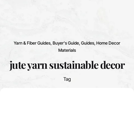
Yarn & Fiber Guides
Buyer's Guide
Guides
Home Decor
Materials
jute yarn sustainable decor
Tag