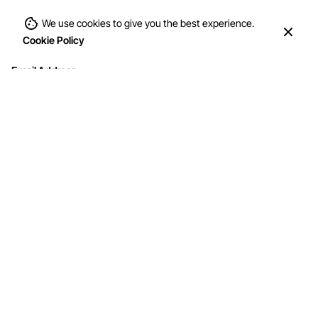
We use cookies to give you the best experience.
Cookie Policy
Email Address
Interested in working with us?
info@mohithandicraft.com
Address
M/s Mohit Handicrafts
G-12/2, Street No.4, Brahmpuri, Shadhara,
Delhi-110053