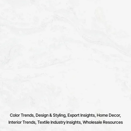
Color Trends
Design & Styling
Export Insights
Home Decor
Interior Trends
Textile Industry Insights
Wholesale Resources