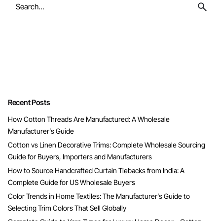
Search
for
Recent Posts
How Cotton Threads Are Manufactured: A Wholesale
Manufacturer’s Guide
Cotton vs Linen Decorative Trims: Complete Wholesale Sourcing
Guide for Buyers, Importers and Manufacturers
How to Source Handcrafted Curtain Tiebacks from India: A
Complete Guide for US Wholesale Buyers
Color Trends in Home Textiles: The Manufacturer’s Guide to
Selecting Trim Colors That Sell Globally