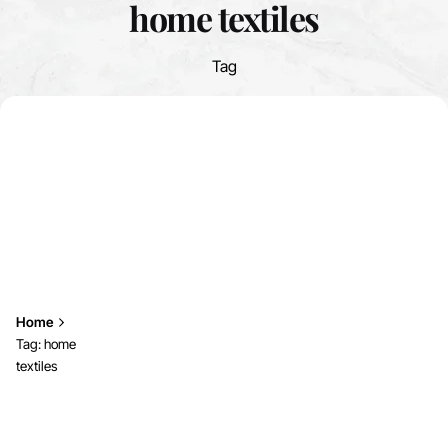
home textiles
Tag
Home
Tag: home
textiles