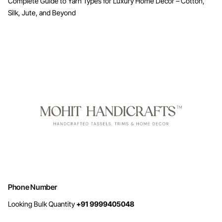
Complete Guide to Yarn Types for Luxury Home Decor – Cotton,
Silk, Jute, and Beyond
Phone Number
Looking Bulk Quantity
+91 9999405048