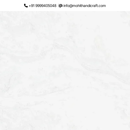
Skip
+91 9999405048
info@mohithandicraft.com
to
content
Request a Quote