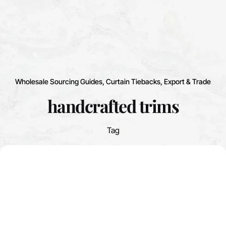
Wholesale Sourcing Guides
Curtain Tiebacks
Export & Trade
handcrafted trims
Tag