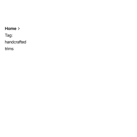
Home
Tag:
handcrafted
trims
Showing 1-2 of 2 results