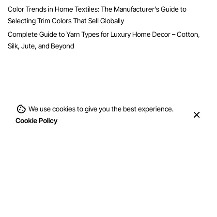
Color Trends in Home Textiles: The Manufacturer’s Guide to
Selecting Trim Colors That Sell Globally
Complete Guide to Yarn Types for Luxury Home Decor – Cotton,
Silk, Jute, and Beyond
We use cookies to give you the best experience.
Cookie Policy