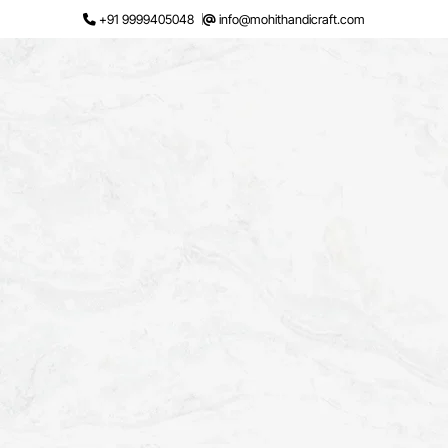
Skip
+91 9999405048
info@mohithandicraft.com
to
content
Request a Quote