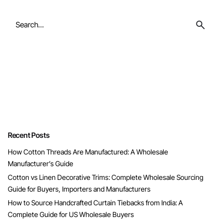
Search
for
Recent Posts
How Cotton Threads Are Manufactured: A Wholesale
Manufacturer’s Guide
Cotton vs Linen Decorative Trims: Complete Wholesale Sourcing
Guide for Buyers, Importers and Manufacturers
How to Source Handcrafted Curtain Tiebacks from India: A
Complete Guide for US Wholesale Buyers