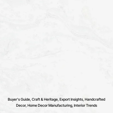
Buyer's Guide
Craft & Heritage
Export Insights
Handcrafted
Decor
Home Decor Manufacturing
Interior Trends