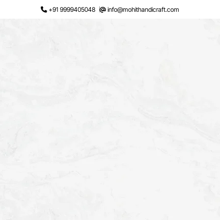
Skip
+91 9999405048
info@mohithandicraft.com
to
content
Request a Quote