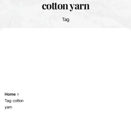
cotton yarn
Tag
Home
Tag: cotton
yarn