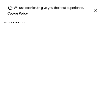
We use cookies to give you the best experience.
Cookie Policy
Email Address
Interested in working with us?
info@mohithandicraft.com
Address
M/s Mohit Handicrafts
G-12/2, Street No.4, Brahmpuri, Shadhara,
Delhi-110053