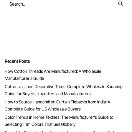
Search
for
Recent Posts
How Cotton Threads Are Manufactured: A Wholesale
Manufacturer’s Guide
Cotton vs Linen Decorative Trims: Complete Wholesale Sourcing
Guide for Buyers, Importers and Manufacturers
How to Source Handcrafted Curtain Tiebacks from India: A
Complete Guide for US Wholesale Buyers
Color Trends in Home Textiles: The Manufacturer’s Guide to
Selecting Trim Colors That Sell Globally