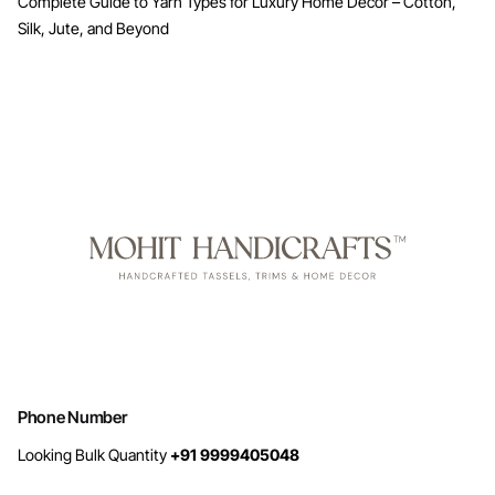
Complete Guide to Yarn Types for Luxury Home Decor – Cotton,
Silk, Jute, and Beyond
Phone Number
Looking Bulk Quantity
+91 9999405048